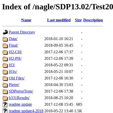
Index of /nagle/SDP13.02/Test2
Name
Last modified
Size
Description
Parent Directory
-
Data/
2018-01-10 16:21
-
Final/
2018-09-05 16:45
-
H2-CH/
2017-12-06 17:37
-
H2-PH/
2017-12-06 17:39
-
H3/
2018-05-22 09:31
-
H3x/
2018-05-21 10:07
-
Old Files/
2017-12-06 16:30
-
Pierre/
2018-04-30 15:03
-
SDPerrorTests/
2017-12-06 17:38
-
b331Results/
2018-08-25 10:20
-
readme update
2017-12-08 15:45
685
readme update4-2018
2018-05-22 13:40
1.5K