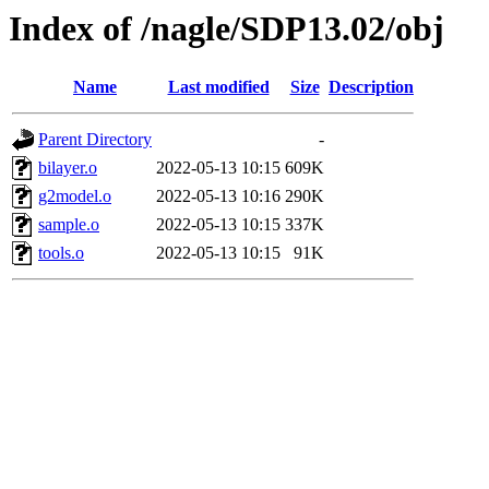
Index of /nagle/SDP13.02/obj
Name
Last modified
Size
Description
Parent Directory
-
bilayer.o
2022-05-13 10:15
609K
g2model.o
2022-05-13 10:16
290K
sample.o
2022-05-13 10:15
337K
tools.o
2022-05-13 10:15
91K